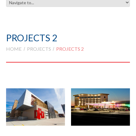
PROJECTS 2
HOME
PROJECTS
PROJECTS 2