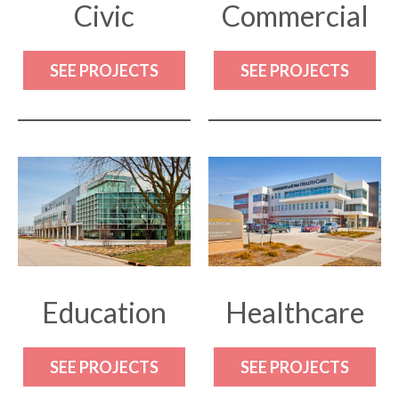
Civic
Commercial
SEE PROJECTS
SEE PROJECTS
Education
Healthcare
SEE PROJECTS
SEE PROJECTS