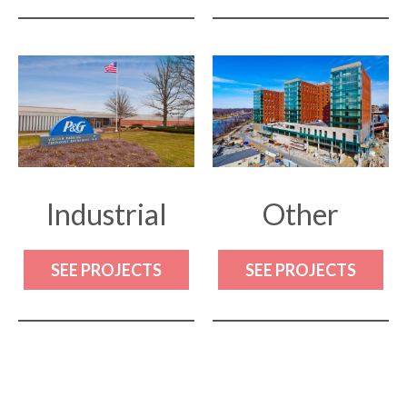
Industrial
Other
SEE PROJECTS
SEE PROJECTS