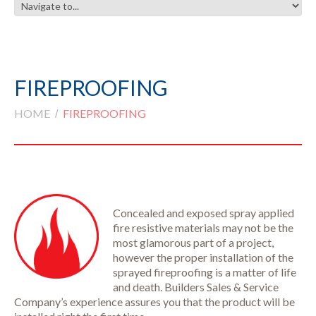
FIREPROOFING
HOME
FIREPROOFING
Concealed and exposed spray applied
fire resistive materials may not be the
most glamorous part of a project,
however the proper installation of the
sprayed fireproofing is a matter of life
and death. Builders Sales & Service
Company’s experience assures you that the product will be