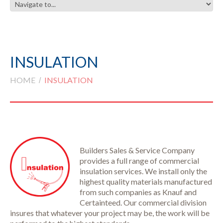
INSULATION
HOME
INSULATION
Builders Sales & Service Company
provides a full range of commercial
insulation services. We install only the
highest quality materials manufactured
from such companies as Knauf and
Certainteed. Our commercial division
insures that whatever your project may be, the work will be