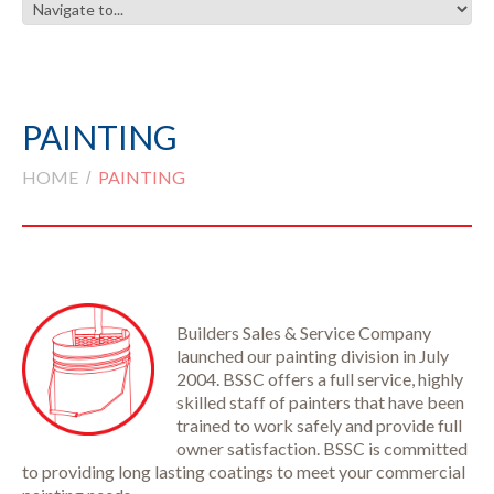
PAINTING
HOME
PAINTING
Builders Sales & Service Company
launched our painting division in July
2004. BSSC offers a full service, highly
skilled staff of painters that have been
trained to work safely and provide full
owner satisfaction. BSSC is committed
to providing long lasting coatings to meet your commercial