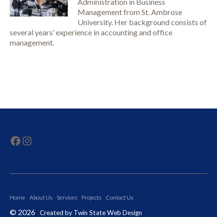
Administration in Business
Management from St. Ambrose
University. Her background consists of
several years’ experience in accounting and office
management.
click here to visit our Facebook page
click here to visit our Instagram page
Home
About Us
Services
Projects
Contact Us
©
2026
Created by
Twin State Web Design