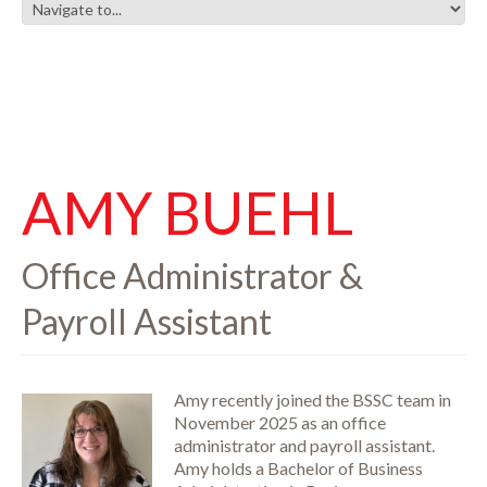
AMY BUEHL
Office Administrator &
Payroll Assistant
Amy recently joined the BSSC team in
November 2025 as an office
administrator and payroll assistant.
Amy holds a Bachelor of Business